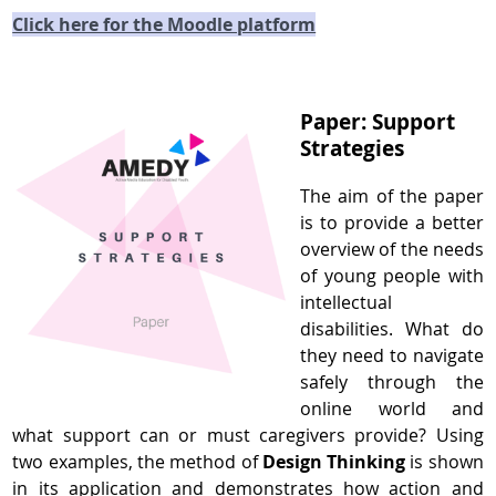
Click here for the Moodle platform
Paper: Support
Strategies
The aim of the paper
is to provide a better
overview of the needs
of young people with
intellectual
disabilities. What do
they need to navigate
safely through the
online world and
what support can or must caregivers provide? Using
two examples, the method of
Design Thinking
is shown
in its application and demonstrates how action and