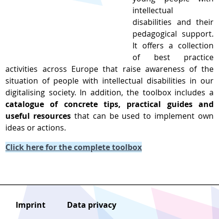
intellectual
disabilities and their
pedagogical support.
It offers a collection
of best practice
activities across Europe that raise awareness of the
situation of people with intellectual disabilities in our
digitalising society. In addition, the toolbox includes a
catalogue of concrete tips, practical guides and
useful resources
that can be used to implement own
ideas or actions.
Click here for the complete toolbox
Imprint
Data privacy