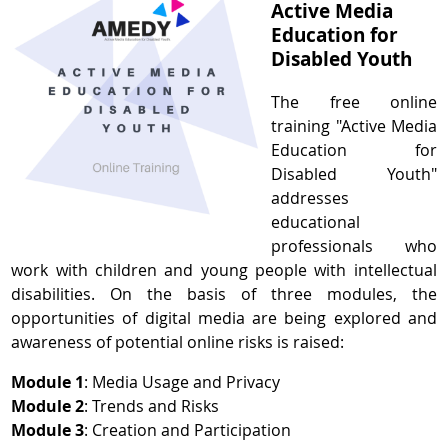
Active Media
Education for
Disabled Youth
The free online
training "Active Media
Education for
Disabled Youth"
addresses
educational
professionals who
work with children and young people with intellectual
disabilities. On the basis of three modules, the
opportunities of digital media are being explored and
awareness of potential online risks is raised:
Module 1
: Media Usage and Privacy
Module 2
: Trends and Risks
Module 3
: Creation and Participation