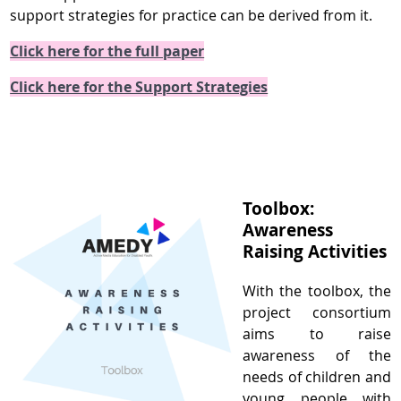
support strategies for practice can be derived from it.
Click here for the full paper
Click here for the Support Strategies
Toolbox:
Awareness
Raising Activities
With the toolbox, the
project consortium
aims to raise
awareness of the
needs of children and
young people with