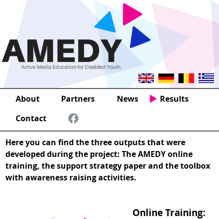
About
Partners
News
Results
Contact
Here you can find the three outputs that were
developed during the project: The AMEDY online
training, the support strategy paper and the toolbox
with awareness raising activities.
Online Training: