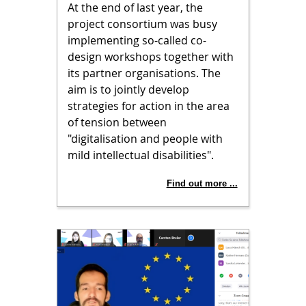
At the end of last year, the
project consortium was busy
implementing so-called co-
design workshops together with
its partner organisations. The
aim is to jointly develop
strategies for action in the area
of tension between
"digitalisation and people with
mild intellectual disabilities".
Find out more ...