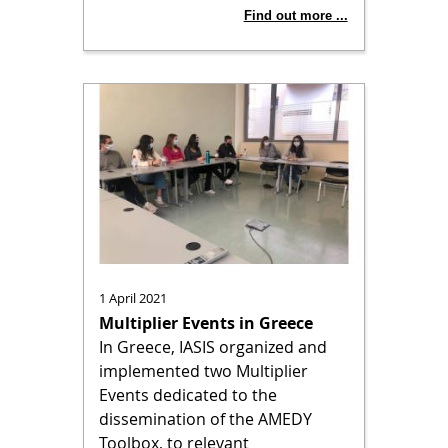
Find out more ...
1 April 2021
Multiplier Events in Greece
In Greece, IASIS organized and
implemented two Multiplier
Events dedicated to the
dissemination of the AMEDY
Toolbox, to relevant