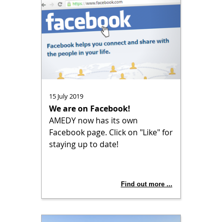
15 July 2019
We are on Facebook!
AMEDY now has its own
Facebook page. Click on "Like" for
staying up to date!
Find out more ...