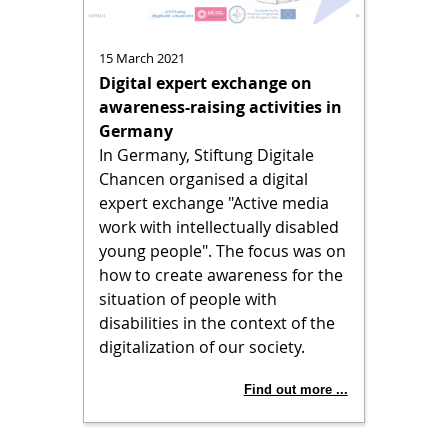
15 March 2021
Digital expert exchange on
awareness-raising activities in
Germany
In Germany, Stiftung Digitale
Chancen organised a digital
expert exchange "Active media
work with intellectually disabled
young people". The focus was on
how to create awareness for the
situation of people with
disabilities in the context of the
digitalization of our society.
Find out more ...