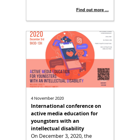
Find out more ...
4 November 2020
International conference on
active media education for
youngsters with an
intellectual disability
On December 3, 2020, the