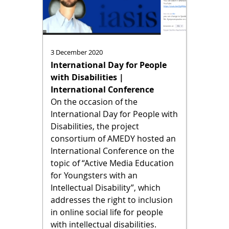
3 December 2020
International Day for People
with Disabilities |
International Conference
On the occasion of the
International Day for People with
Disabilities, the project
consortium of AMEDY hosted an
International Conference on the
topic of “Active Media Education
for Youngsters with an
Intellectual Disability”, which
addresses the right to inclusion
in online social life for people
with intellectual disabilities.