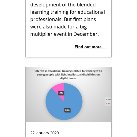
development of the blended
learning training for educational
professionals. But first plans
were also made for a big
multiplier event in December.
Find out more ...
22 January 2020