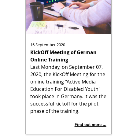
16 September 2020
KickOff Meeting of German
Online Training
Last Monday, on September 07,
2020, the KickOff Meeting for the
online training "Active Media
Education For Disabled Youth"
took place in Germany. It was the
successful kickoff for the pilot
phase of the training.
Find out more ...