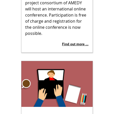
project consortium of AMEDY
will host an international online
conference. Participation is free
of charge and registration for
the online conference is now
possible.
Find out more ...