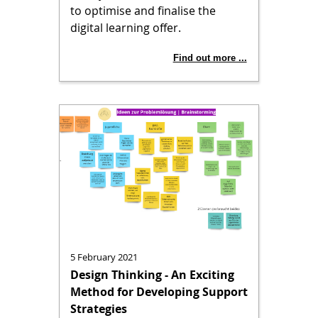
to optimise and finalise the
digital learning offer.
Find out more ...
5 February 2021
Design Thinking - An Exciting
Method for Developing Support
Strategies