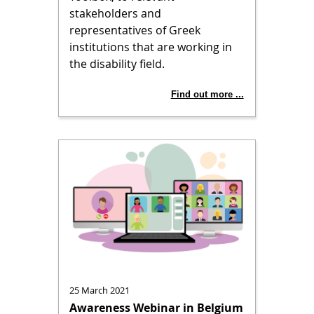
stakeholders and
representatives of Greek
institutions that are working in
the disability field.
Find out more ...
25 March 2021
Awareness Webinar in Belgium