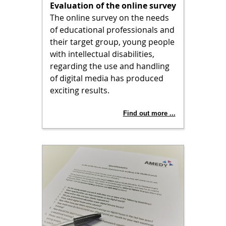
Evaluation of the online survey
The online survey on the needs
of educational professionals and
their target group, young people
with intellectual disabilities,
regarding the use and handling
of digital media has produced
exciting results.
Find out more ...