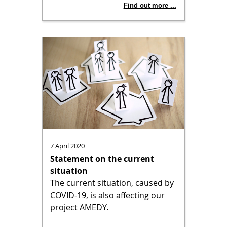
Find out more ...
7 April 2020
Statement on the current
situation
The current situation, caused by
COVID-19, is also affecting our
project AMEDY.