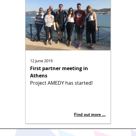
12 June 2019
First partner meeting in
Athens
Project AMEDY has started!
Find out more ...