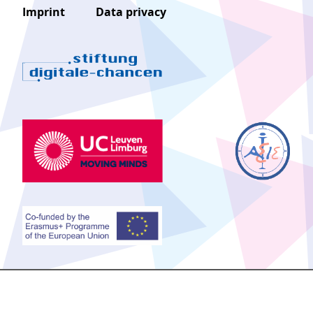
Imprint
Data privacy