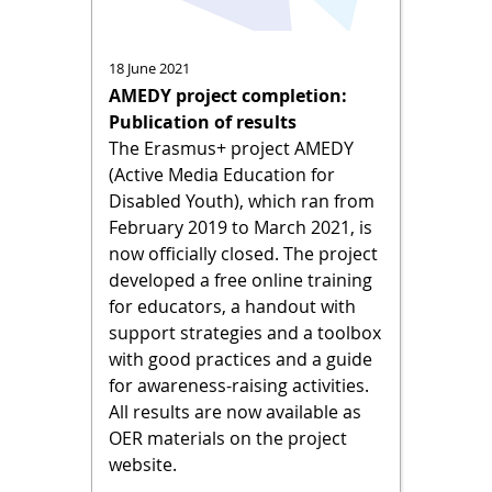
18 June 2021
AMEDY project completion:
Publication of results
The Erasmus+ project AMEDY
(Active Media Education for
Disabled Youth), which ran from
February 2019 to March 2021, is
now officially closed. The project
developed a free online training
for educators, a handout with
support strategies and a toolbox
with good practices and a guide
for awareness-raising activities.
All results are now available as
OER materials on the project
website.