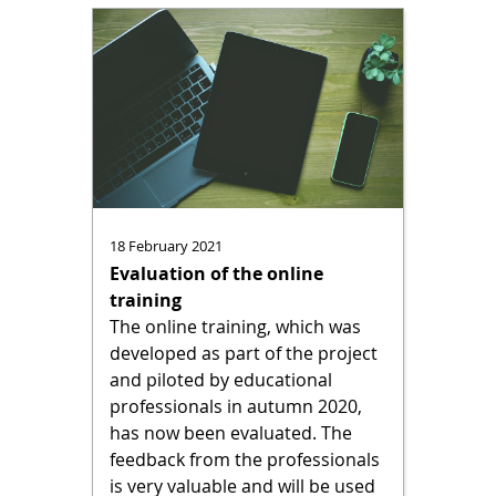
18 February 2021
Evaluation of the online
training
The online training, which was
developed as part of the project
and piloted by educational
professionals in autumn 2020,
has now been evaluated. The
feedback from the professionals
is very valuable and will be used