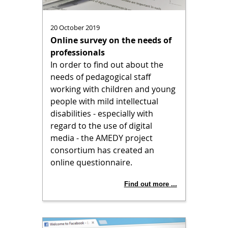
20 October 2019
Online survey on the needs of
professionals
In order to find out about the
needs of pedagogical staff
working with children and young
people with mild intellectual
disabilities - especially with
regard to the use of digital
media - the AMEDY project
consortium has created an
online questionnaire.
Find out more ...