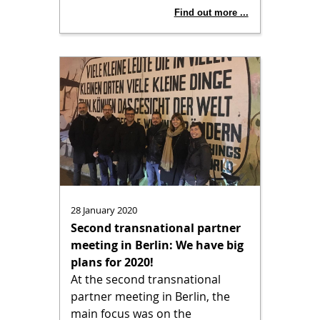
Find out more ...
28 January 2020
Second transnational partner
meeting in Berlin: We have big
plans for 2020!
At the second transnational
partner meeting in Berlin, the
main focus was on the