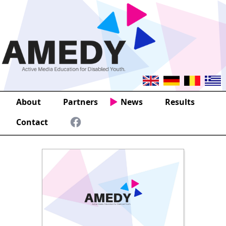
About
Partners
News
Results
Contact