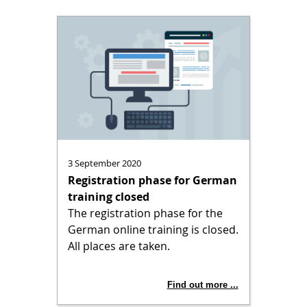
3 September 2020
Registration phase for German
training closed
The registration phase for the
German online training is closed.
All places are taken.
Find out more ...