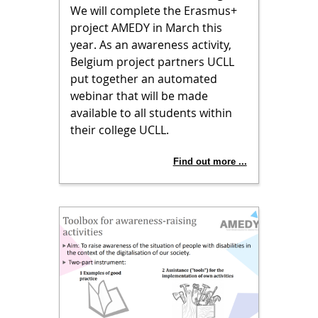
We will complete the Erasmus+
project AMEDY in March this
year. As an awareness activity,
Belgium project partners UCLL
put together an automated
webinar that will be made
available to all students within
their college UCLL.
Find out more ...