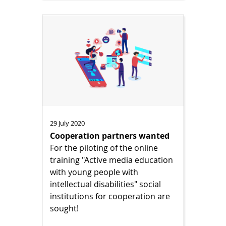
29 July 2020
Cooperation partners wanted
For the piloting of the online
training "Active media education
with young people with
intellectual disabilities" social
institutions for cooperation are
sought!