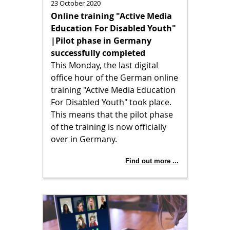
23 October 2020
Online training "Active Media
Education For Disabled Youth"
|Pilot phase in Germany
successfully completed
This Monday, the last digital
office hour of the German online
training "Active Media Education
For Disabled Youth" took place.
This means that the pilot phase
of the training is now officially
over in Germany.
Find out more ...