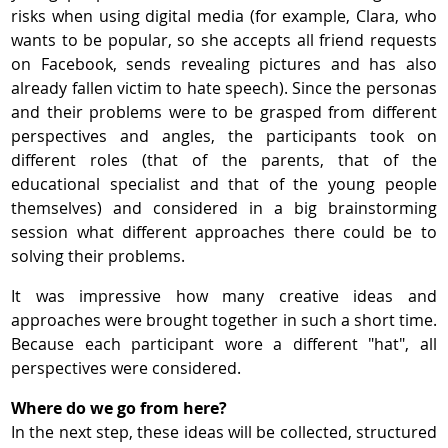
risks when using digital media (for example, Clara, who
wants to be popular, so she accepts all friend requests
on Facebook, sends revealing pictures and has also
already fallen victim to hate speech). Since the personas
and their problems were to be grasped from different
perspectives and angles, the participants took on
different roles (that of the parents, that of the
educational specialist and that of the young people
themselves) and considered in a big brainstorming
session what different approaches there could be to
solving their problems.
It was impressive how many creative ideas and
approaches were brought together in such a short time.
Because each participant wore a different "hat", all
perspectives were considered.
Where do we go from here?
In the next step, these ideas will be collected, structured