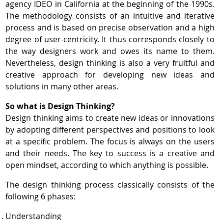
agency IDEO in California at the beginning of the 1990s.
The methodology consists of an intuitive and iterative
process and is based on precise observation and a high
degree of user-centricity. It thus corresponds closely to
the way designers work and owes its name to them.
Nevertheless, design thinking is also a very fruitful and
creative approach for developing new ideas and
solutions in many other areas.
So what is Design Thinking?
Design thinking aims to create new ideas or innovations
by adopting different perspectives and positions to look
at a specific problem. The focus is always on the users
and their needs. The key to success is a creative and
open mindset, according to which anything is possible.
The design thinking process classically consists of the
following 6 phases:
Understanding