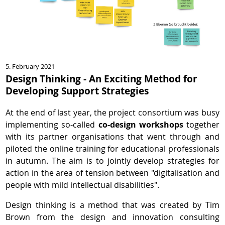
5. February 2021
Design Thinking - An Exciting Method for
Developing Support Strategies
At the end of last year, the project consortium was busy
implementing so-called
co-design workshops
together
with its partner organisations that went through and
piloted the online training for educational professionals
in autumn. The aim is to jointly develop strategies for
action in the area of tension between "digitalisation and
people with mild intellectual disabilities".
Design thinking is a method that was created by Tim
Brown from the design and innovation consulting