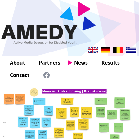
About
Partners
News
Results
Contact