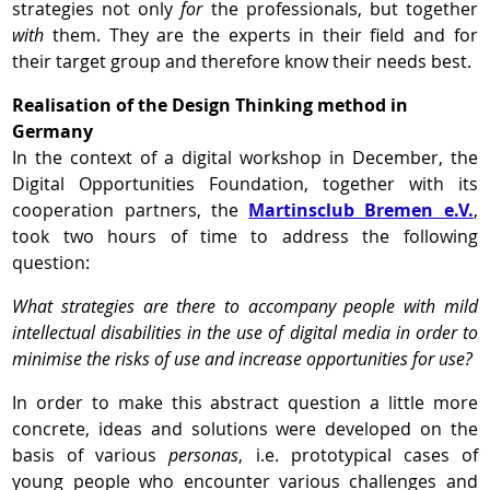
strategies not only
for
the professionals, but together
with
them. They are the experts in their field and for
their target group and therefore know their needs best.
Realisation of the Design Thinking method in
Germany
In the context of a digital workshop in December, the
Digital Opportunities Foundation, together with its
cooperation partners, the
Martinsclub Bremen e.V.
,
took two hours of time to address the following
question:
What strategies are there to accompany people with mild
intellectual disabilities in the use of digital media in order to
minimise the risks of use and increase opportunities for use?
In order to make this abstract question a little more
concrete, ideas and solutions were developed on the
basis of various
personas
, i.e. prototypical cases of
young people who encounter various challenges and