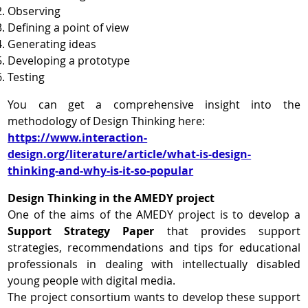
Observing
Defining a point of view
Generating ideas
Developing a prototype
Testing
You can get a comprehensive insight into the
methodology of Design Thinking here:
https://www.interaction-
design.org/literature/article/what-is-design-
thinking-and-why-is-it-so-popular
Design Thinking in the AMEDY project
One of the aims of the AMEDY project is to develop a
Support Strategy Paper
that provides support
strategies, recommendations and tips for educational
professionals in dealing with intellectually disabled
young people with digital media.
The project consortium wants to develop these support