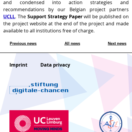
and condensed into action strategies and
recommendations by our Belgian project partners
UCLL
. The
Support Strategy Paper
will be published on
the project website at the end of the project and made
available to all institutions free of charge.
Previous news
All news
Next news
Imprint
Data privacy