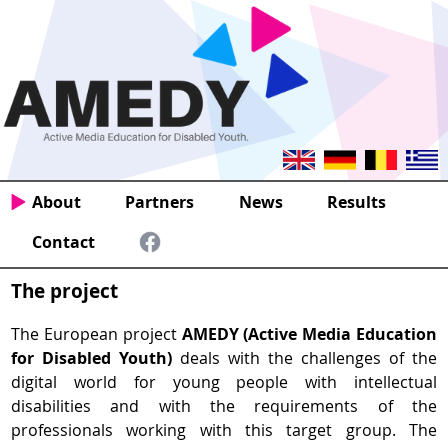
About
Partners
News
Results
Contact
The project
The European project
AMEDY (Active Media Education
for Disabled Youth)
deals with the challenges of the
digital world for young people with intellectual
disabilities and with the requirements of the
professionals working with this target group. The