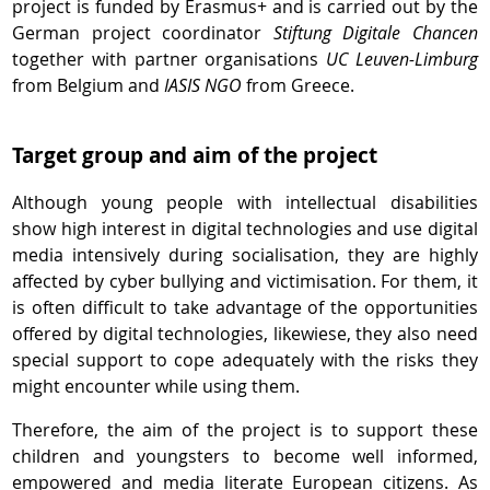
project is funded by Erasmus+ and is carried out by the
German project coordinator
Stiftung Digitale Chancen
together with partner organisations
UC Leuven-Limburg
from Belgium and
IASIS NGO
from Greece.
Target group and aim of the project
Although young people with intellectual disabilities
show high interest in digital technologies and use digital
media intensively during socialisation, they are highly
affected by cyber bullying and victimisation. For them, it
is often difficult to take advantage of the opportunities
offered by digital technologies, likewiese, they also need
special support to cope adequately with the risks they
might encounter while using them.
Therefore, the aim of the project is to support these
children and youngsters to become well informed,
empowered and media literate European citizens. As