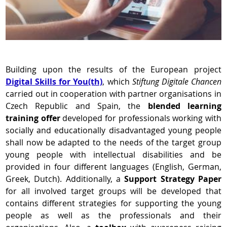
Building upon the results of the European project
Digital Skills for You(th)
, which
Stiftung Digitale Chancen
carried out in cooperation with partner organisations in
Czech Republic and Spain, the
blended learning
training offer
developed for professionals working with
socially and educationally disadvantaged young people
shall now be adapted to the needs of the target group
young people with intellectual disabilities and be
provided in four different languages (English, German,
Greek, Dutch). Additionally, a
Support Strategy Paper
for all involved target groups will be developed that
contains different strategies for supporting the young
people as well as the professionals and their