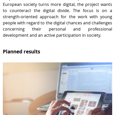
European society turns more digital, the project wants
to counteract the digital divide. The focus is on a
strength-oriented approach for the work with young
people with regard to the digital chances and challenges
concerning their personal and professional
development and an active participation in society.
Planned results