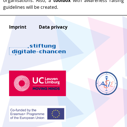
organisations. Also, a
toolbox
with awareness raising
guidelines will be created.
Imprint
Data privacy